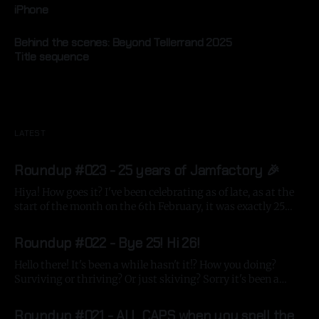
iPhone
By Gavin Strange
10 Jun 2025
Behind the scenes: Beyond Tellerrand 2025
Title sequence
By Gavin Strange
20 May 2025
LATEST
Roundup #023 - 25 years of Jamfactory 🎉
Hiya! How goes it? I've been celebrating as of late, as at the
start of the month on the 6th February, it was exactly 25
years since first registering my domain name jam-
By Gavin Strange
05 Mar 2026
factory.com, which means it's been a quarter of a century
Roundup #022 - Bye 25! Hi 26!
making stuff
Hello there! It's been a while hasn't it!? How you doing?
Surviving or thriving? Or just skiving? Sorry it's been a
while since me last update, the big project I'm directing at
By Gavin Strange
13 Jan 2026
Aardman had its big shoot in December, so it'
Roundup #021 - ALL CAPS when you spell the