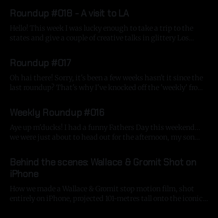
By Gavin Strange
16 Aug 2025
chunky blogpost. First of all, we've been busy as
Roundup #018 - A visit to LA
Hello! This week I was lucky enough to take a trip to the
states and give a couple of creative talks in glittery Los
Angeles! Thanks to my friends at Media Arts Lab and Apple,
By Gavin Strange
18 Jul 2025
I got to give a neon-soaked presentation covering craft and
Roundup #017
creativity, highlighted by the
Oh hai there! Sorry, it's been a few weeks hasn't it since the
last roundup? That's why I've knocked off the 'weekly' from
the title, I think these blogs will come a bit more
By Gavin Strange
14 Jul 2025
sporadically! It's been a
Weekly Roundup #016
Aye up m'ducks! I had a funny Fathers Day this weekend...
we were just about to head out for the afternoon, my son
opened the door with my keys and in the flurry of stress
By Gavin Strange
16 Jun 2025
that is trying to leave the house with 2 young kids, we shut
Behind the scenes: Wallace & Gromit Shot on
iPhone
How we made a Wallace & Gromit stop motion film, shot
entirely on iPhone, projected 101-metres tall onto the iconic
Battersea Power Station.
By Gavin Strange
10 Jun 2025