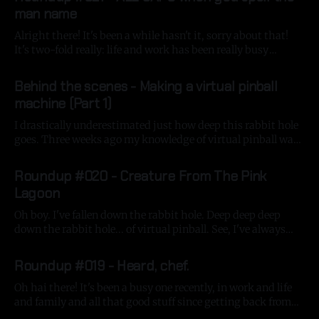
man name
Alright there! It's been a while hasn't it, sorry about that!
It's two-fold really: life and work has been really busy
recently and I've fallen deeper down the virtual pinball-
By Gavin Strange
08 Nov 2025
building rabbit hole, but more on that in a bit! At
Behind the scenes - Making a virtual pinball
machine (Part 1)
I drastically underestimated just how deep this rabbit hole
goes. Three weeks ago my knowledge of virtual pinball was
just 'Pinball FX 3' on the Nintendo Switch - a great game
By Gavin Strange
24 Sep 2025
that lets you run the Switch in portrait mode where you can
Roundup #020 - Creature From The Pink
purchase some great tables from the
Lagoon
Oh boy. I've fallen down the rabbit hole. Deep deep deep
down the rabbit hole... of virtual pinball. See, I've always
loved pinball machines but from afar - they were the noisy,
By Gavin Strange
29 Aug 2025
exciting, colourful, frantic things that were always a beacon
Roundup #019 - Heard, chef.
of fun whilst being a kid
Oh hai there! It's been a busy one recently, in work and life
and family and all that good stuff since getting back from
my LA trip, so lemme try and round all that up into one