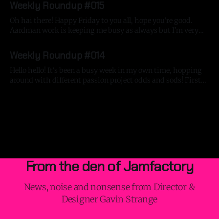
Weekly Roundup #015
Oh hai there! Happy Friday to you all, hope you're good.
Aardman work is keeping me busy as always but I'm very
excited to say that I've got a bunch of silly things keeping
By Gavin Strange
06 Jun 2025
me very entertained in my own time! Jumping around with
Weekly Roundup #014
Hello hello! It's been a busy week in my own time, hopping
around with different passion project odds and sods! First
off, I finished writing a mega-blog about the making of the
By Gavin Strange
24 May 2025
Beyond Tellerrand titles. It's a big ol' bugger, so make
yourself a
From the den of Jamfactory
News, noise and nonsense from Director &
Designer Gavin Strange