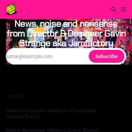
News, noise and nonsense
from Director & Designer Gavin
Strange aka Jamfactory
Subscribe
FEATURED
Behind the scenes - Making a virtual pinball
machine (Part 1)
By Gavin Strange
24 Sep 2025
Behind the scenes: Wallace & Gromit Shot on