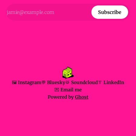
Subscribe
🖼️ Instagram
💬 Bluesky
🥁 Soundcloud
👔 LinkedIn
💌 Email me
Powered by
Ghost