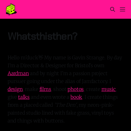
Whatsthisthen?
Hello m'duck👋 My name is Gavin Strange. By day
I'm a Director & Designer for Bristol's own
Aardman
and by night I'm a passion project
pursuer going under the alias of Jamfactory. I
design
, make
films
, shoot
photos
, create
music
,
give
talks
and even wrote a
book
. I create things
from a placed called
'The Den'
, my neon-pink-
painted studio lined with fake grass, vinyl toys
and things with buttons.