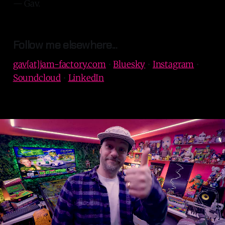
— Gav.
Follow me elsewhere...
gav[at]jam-factory.com
•
Bluesky
•
Instagram
•
Soundcloud
•
LinkedIn