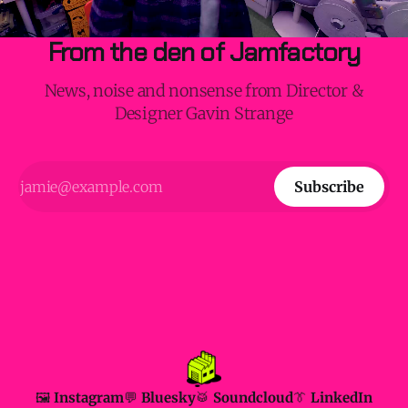
From the den of Jamfactory
News, noise and nonsense from Director &
Designer Gavin Strange
Subscribe
🖼️ Instagram
💬 Bluesky
🥁 Soundcloud
👔 LinkedIn