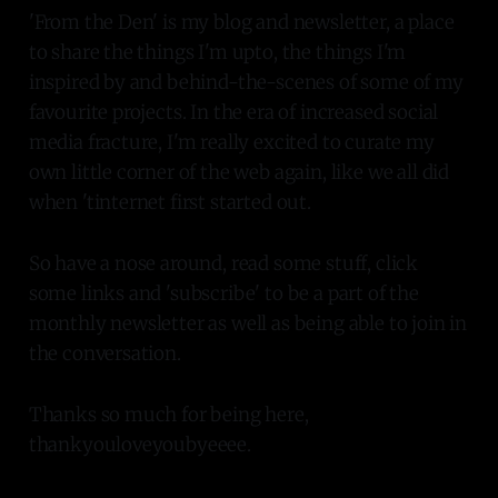
'From the Den' is my blog and newsletter, a place
to share the things I'm upto, the things I'm
inspired by and behind-the-scenes of some of my
favourite projects. In the era of increased social
media fracture, I'm really excited to curate my
own little corner of the web again, like we all did
when 'tinternet first started out.
So have a nose around, read some stuff, click
some links and 'subscribe' to be a part of the
monthly newsletter as well as being able to join in
the conversation.
Thanks so much for being here,
thankyouloveyoubyeeee.