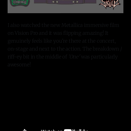
I also watched the new Metallica immersive film
on Vision Pro and it was flipping amazing! It
genuinely feels like you're there at the concert,
on-stage and next to the action. The breakdown /
riff-ey bit in the middle of
'One'
was particularly
awesome!