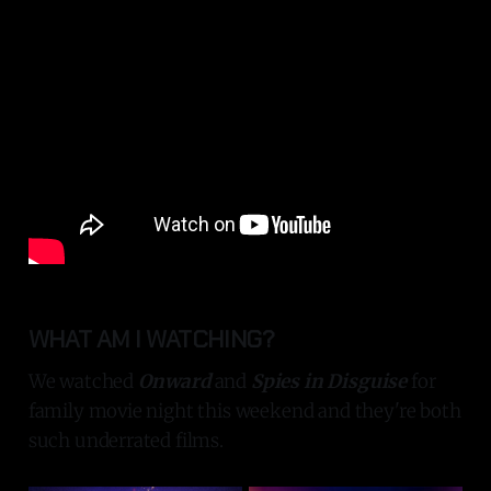
WHAT AM I WATCHING?
We watched
Onward
and
Spies in Disguise
for
family movie night this weekend and they're both
such underrated films.