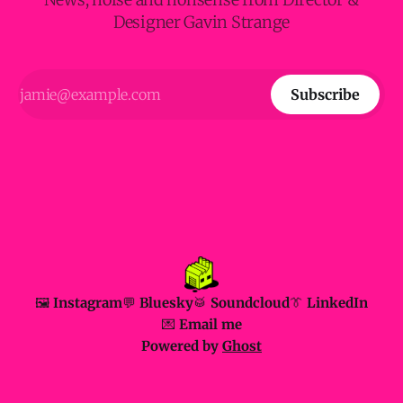
Designer Gavin Strange
Subscribe
🖼️ Instagram
💬 Bluesky
🥁 Soundcloud
👔 LinkedIn
💌 Email me
Powered by
Ghost