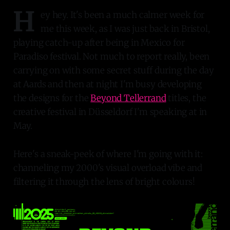
H
ey hey. It's been a much calmer week for
me this week, as I was just back in Bristol,
playing catch-up after being in Mexico for
Paradiso festival. Not much to report really, been
carrying on with some secret stuff during the day
at Aards and then at night I'm busy developing
the designs for the
Beyond Tellerrand
titles, the
creative festival in Düsseldorf I'm speaking at in
May.
Here's a sneak-peek of where I'm going with it:
channeling my 2000's visual overload vibe and
filtering it through the lens of bright colours!