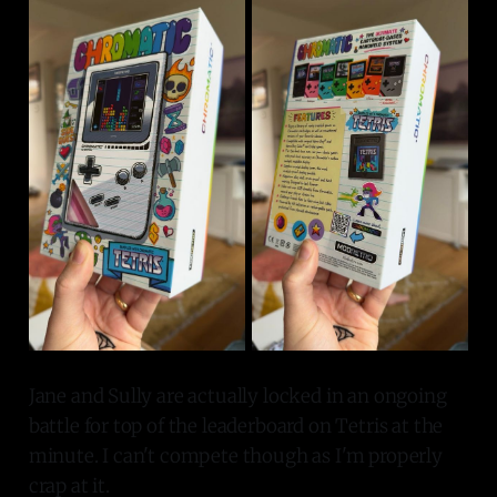
Jane and Sully are actually locked in an ongoing
battle for top of the leaderboard on Tetris at the
minute. I can't compete though as I'm properly
crap at it.