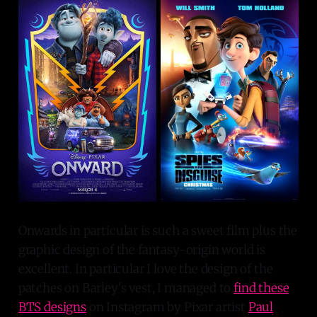
Onwards in particular is such a sweet film plus the
graphic design of the fantasy-origin world is
excellent. In particular I love the design of the
patches on Barley's vest, I managed to
find these
BTS designs
on Instagram by Pixar artist
Paul