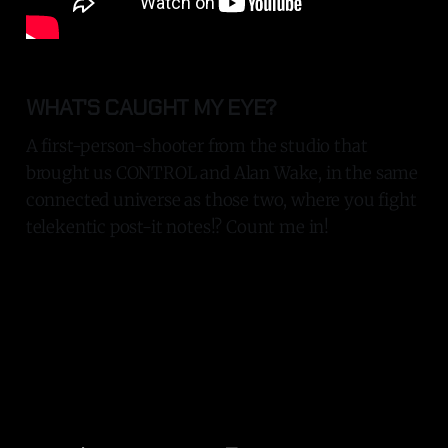
WHAT'S CAUGHT MY EYE?
A first-person-shooter from the studio that
brought us CONTROL and Alan Wake, in the same
connected universe as those two, where you fight
telekentic post-it notes!? Count me in!