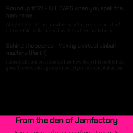
By Gavin Strange
13 Jan 2026
Aardman had its big shoot in December, so it'
Roundup #021 - ALL CAPS when you spell the
man name
Alright there! It's been a while hasn't it, sorry about that!
It's two-fold really: life and work has been really busy
recently and I've fallen deeper down the virtual pinball-
By Gavin Strange
08 Nov 2025
building rabbit hole, but more on that in a bit! At
Behind the scenes - Making a virtual pinball
machine (Part 1)
I drastically underestimated just how deep this rabbit hole
goes. Three weeks ago my knowledge of virtual pinball was
just 'Pinball FX 3' on the Nintendo Switch - a great game
By Gavin Strange
24 Sep 2025
that lets you run the Switch in portrait mode where you can
purchase some great tables from the
From the den of Jamfactory
News, noise and nonsense from Director &