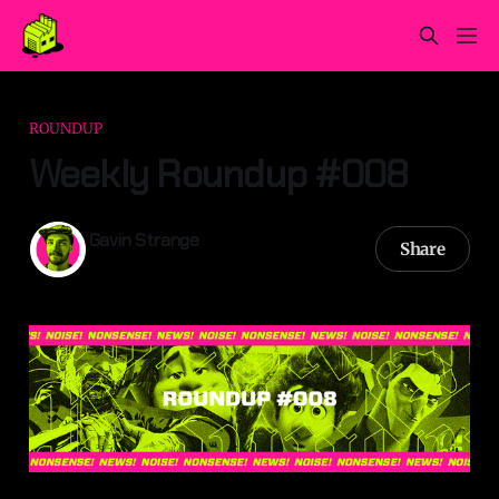
ROUNDUP
Weekly Roundup #008
Gavin Strange
Share
23 Mar 2025
—
3 min read