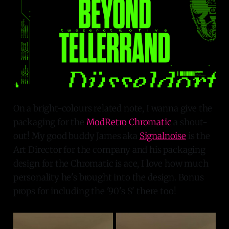
On a bright-colours related note, I wanna give the
packaging for the
ModRetro Chromatic
a shout-
out! My good buddy James aka
Signalnoise
is the
Art Director for the company and his packaging
design for the Chromatic is ace, I love how much
personality he's brought into the design. Bonus
props for including the '90's S' there too!