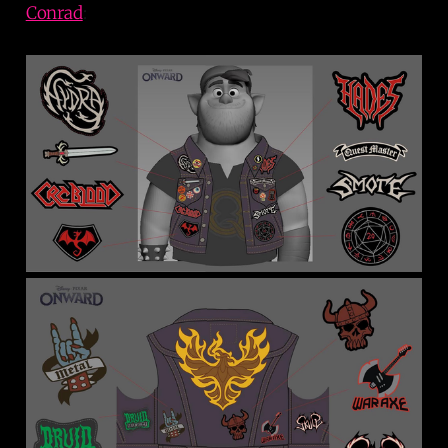
Conrad
: