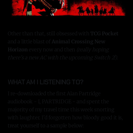
Other than that, still obsessed with
TCG Pocket
and a little blast of
Animal Crossing New
Horizon
every now and then
(really hoping
there's a new AC with the upcoming Switch 2!)
.
WHAT AM I LISTENING TO?
I re-downloaded the first Alan Partridge
audiobook - I, PARTRIDGE - and spent the
majority of my travel time this week snorting
with laughter. I'd forgotten how bloody good it is,
treat yourself to a sample below: