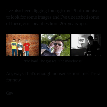
I've also been digging through my iPhoto archives
to look for some images and I've unearthed some
of these, erm, beauties from 20+ years ago...
The hair! The glasses! The moodiness!
Anyways, that's enough nonsense from me! Ta-ra
for now,
Gav.