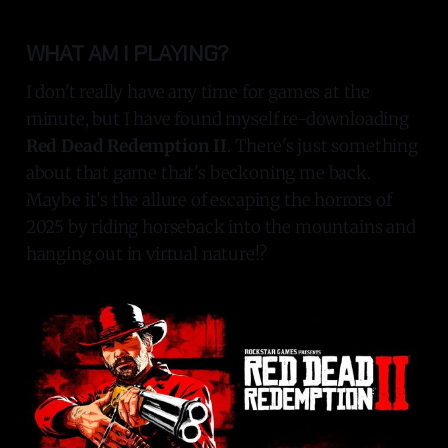
WHAT AM I PLAYING?
I don't really have any time for games at the
minute, but I have found myself re-downloading
Red Dead Redemption II
. There's just something
about that game that's beckoning me back.
Maybe it's the allure of escaping the horrors of
2025 by riding horseback into the mountains and
hanging out in virtual nature!?